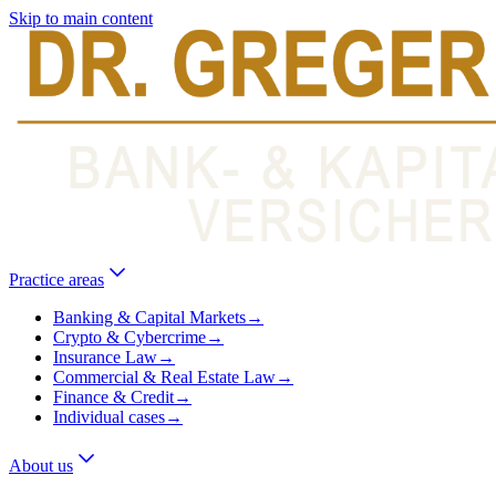
Skip to main content
Practice areas
Banking & Capital Markets
→
Crypto & Cybercrime
→
Insurance Law
→
Commercial & Real Estate Law
→
Finance & Credit
→
Individual cases
→
About us