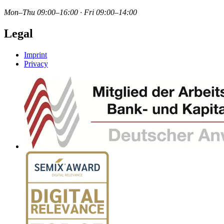
Mon–Thu 09:00–16:00 · Fri 09:00–14:00
Legal
Imprint
Privacy