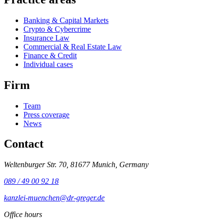
Banking & Capital Markets
Crypto & Cybercrime
Insurance Law
Commercial & Real Estate Law
Finance & Credit
Individual cases
Firm
Team
Press coverage
News
Contact
Weltenburger Str. 70, 81677 Munich, Germany
089 / 49 00 92 18
kanzlei-muenchen@dr-greger.de
Office hours