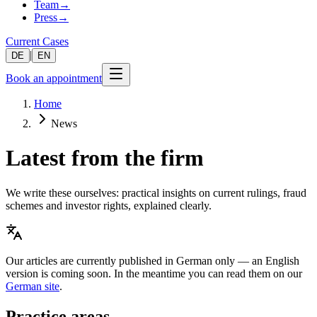
Team
→
Press
→
Current Cases
|
DE
EN
Book an appointment
Home
News
Latest from the firm
We write these ourselves: practical insights on current rulings, fraud
schemes and investor rights, explained clearly.
Our articles are currently published in German only — an English
version is coming soon. In the meantime you can read them on our
German site
.
Practice areas