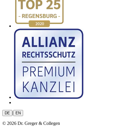
|
DE
EN
© 2026 Dr. Greger & Collegen