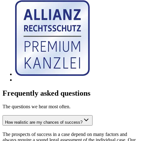
Frequently asked questions
The questions we hear most often.
How realistic are my chances of success?
The prospects of success in a case depend on many factors and
always require a sound legal assessment of the individual case. Our