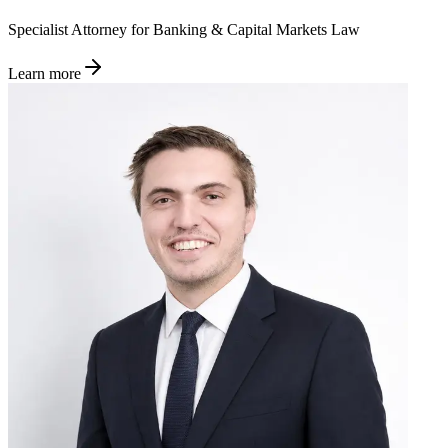
Specialist Attorney for Banking & Capital Markets Law
Learn more