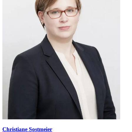
Christiane Sostmeier