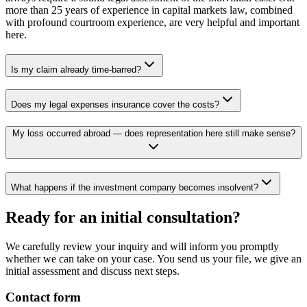
more than 25 years of experience in capital markets law, combined
with profound courtroom experience, are very helpful and important
here.
Is my claim already time-barred?
Does my legal expenses insurance cover the costs?
My loss occurred abroad — does representation here still make sense?
What happens if the investment company becomes insolvent?
Ready for an initial consultation?
We carefully review your inquiry and will inform you promptly
whether we can take on your case. You send us your file, we give an
initial assessment and discuss next steps.
Contact form