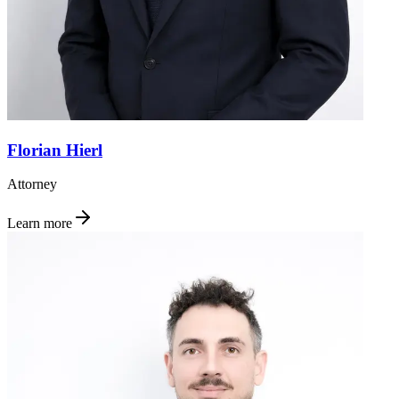
Florian Hierl
Attorney
Learn more