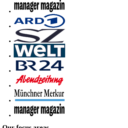
Our focus areas