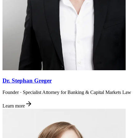
Dr. Stephan Greger
Founder · Specialist Attorney for Banking & Capital Markets Law
Learn more