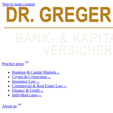
Skip to main content
Practice areas
Banking & Capital Markets
→
Crypto & Cybercrime
→
Insurance Law
→
Commercial & Real Estate Law
→
Finance & Credit
→
Individual cases
→
About us