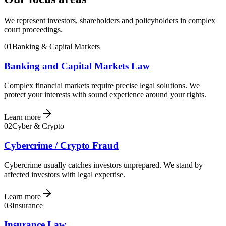
We represent investors, shareholders and policyholders in complex
court proceedings.
01
Banking & Capital Markets
Banking and Capital Markets Law
Complex financial markets require precise legal solutions. We
protect your interests with sound experience around your rights.
Learn more
02
Cyber & Crypto
Cybercrime / Crypto Fraud
Cybercrime usually catches investors unprepared. We stand by
affected investors with legal expertise.
Learn more
03
Insurance
Insurance Law