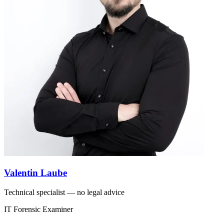
Valentin Laube
Technical specialist — no legal advice
IT Forensic Examiner