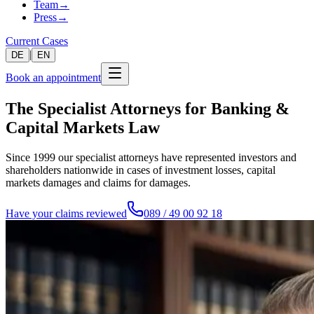
Team
→
Press
→
Current Cases
|
DE
EN
Book an appointment
The Specialist Attorneys for Banking &
Capital Markets Law
Since 1999 our specialist attorneys have represented investors and
shareholders nationwide in cases of investment losses, capital
markets damages and claims for damages.
Have your claims reviewed
089 / 49 00 92 18