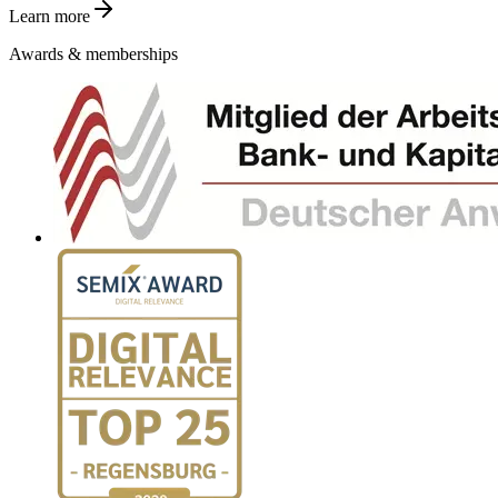
Learn more
Awards & memberships