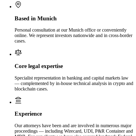
Based in Munich
Personal consultation at our Munich office or conveniently
online. We represent investors nationwide and in cross-border
cases.
Core legal expertise
Specialist representation in banking and capital markets law
— complemented by in-house technical analysis in crypto and
blockchain cases.
Experience
Our attorneys have been and are involved in numerous major
proceedings — including Wirecard, UDI, P&R Container and