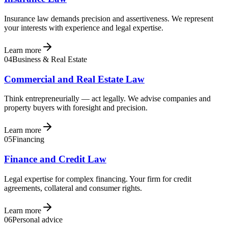
Insurance law demands precision and assertiveness. We represent
your interests with experience and legal expertise.
Learn more
04
Business & Real Estate
Commercial and Real Estate Law
Think entrepreneurially — act legally. We advise companies and
property buyers with foresight and precision.
Learn more
05
Financing
Finance and Credit Law
Legal expertise for complex financing. Your firm for credit
agreements, collateral and consumer rights.
Learn more
06
Personal advice