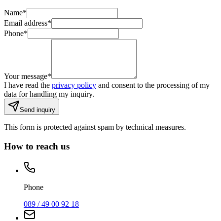
Name
*
Email address
*
Phone
*
Your message
*
I have read the
privacy policy
and consent to the processing of my
data for handling my inquiry.
Send inquiry
This form is protected against spam by technical measures.
How to reach us
Phone
089 / 49 00 92 18