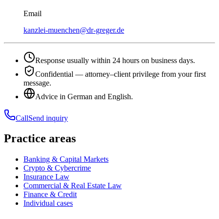
Email
kanzlei-muenchen@dr-greger.de
Response usually within 24 hours on business days.
Confidential — attorney–client privilege from your first
message.
Advice in German and English.
Call
Send inquiry
Practice areas
Banking & Capital Markets
Crypto & Cybercrime
Insurance Law
Commercial & Real Estate Law
Finance & Credit
Individual cases