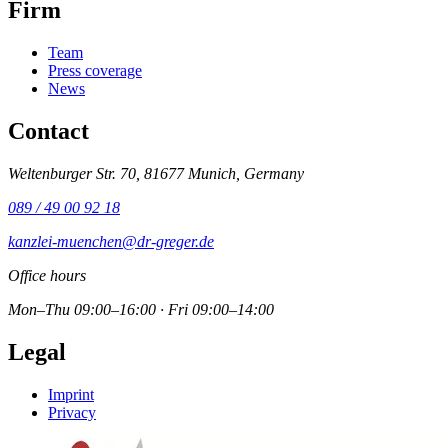
Firm
Team
Press coverage
News
Contact
Weltenburger Str. 70, 81677 Munich, Germany
089 / 49 00 92 18
kanzlei-muenchen@dr-greger.de
Office hours
Mon–Thu 09:00–16:00 · Fri 09:00–14:00
Legal
Imprint
Privacy