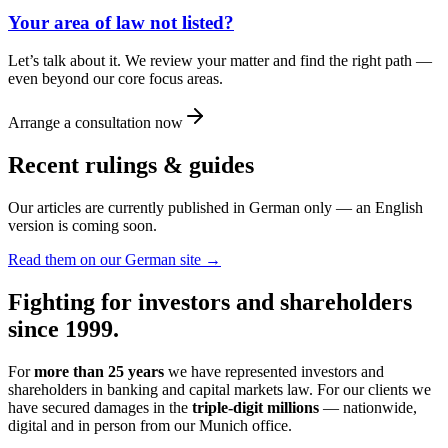
Your area of law not listed?
Let’s talk about it. We review your matter and find the right path —
even beyond our core focus areas.
Arrange a consultation now
Recent rulings & guides
Our articles are currently published in German only — an English
version is coming soon.
Read them on our German site →
Fighting for investors and shareholders
since 1999.
For
more than 25 years
we have represented investors and
shareholders in banking and capital markets law. For our clients we
have secured damages in the
triple-digit millions
— nationwide,
digital and in person from our Munich office.