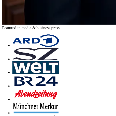
Featured in media & business press