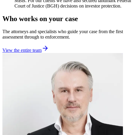
MBB. For our clients we have also secured landmark Federal
Court of Justice (BGH) decisions on investor protection.
Who works on your case
The attorneys and specialists who guide your case from the first
assessment through to enforcement.
View the entire team