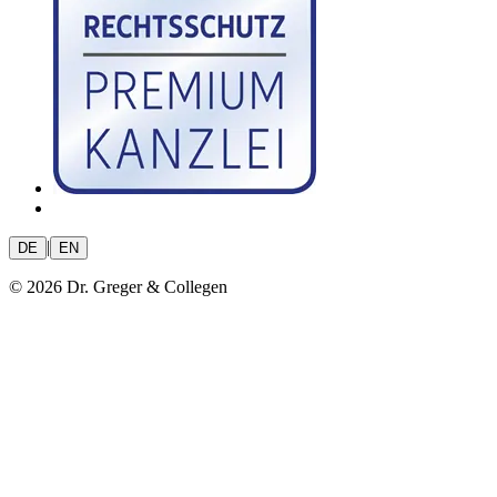
|
DE
EN
© 2026 Dr. Greger & Collegen