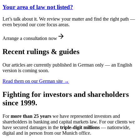
Your area of law not listed?
Let’s talk about it. We review your matter and find the right path —
even beyond our core focus areas.
Arrange a consultation now
Recent rulings & guides
Our articles are currently published in German only — an English
version is coming soon.
Read them on our German site →
Fighting for investors and shareholders
since 1999.
For
more than 25 years
we have represented investors and
shareholders in banking and capital markets law. For our clients we
have secured damages in the
triple-digit millions
— nationwide,
digital and in person from our Munich office.