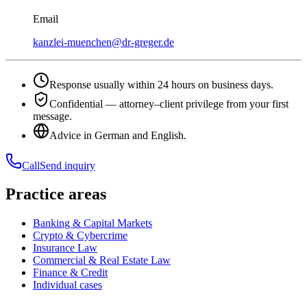
Email
kanzlei-muenchen@dr-greger.de
Response usually within 24 hours on business days.
Confidential — attorney–client privilege from your first
message.
Advice in German and English.
Call
Send inquiry
Practice areas
Banking & Capital Markets
Crypto & Cybercrime
Insurance Law
Commercial & Real Estate Law
Finance & Credit
Individual cases