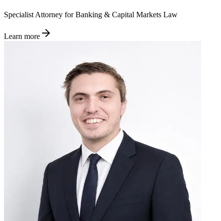
Specialist Attorney for Banking & Capital Markets Law
Learn more