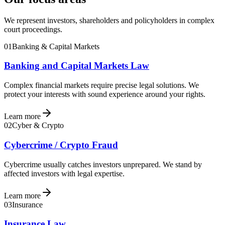
We represent investors, shareholders and policyholders in complex
court proceedings.
01
Banking & Capital Markets
Banking and Capital Markets Law
Complex financial markets require precise legal solutions. We
protect your interests with sound experience around your rights.
Learn more
02
Cyber & Crypto
Cybercrime / Crypto Fraud
Cybercrime usually catches investors unprepared. We stand by
affected investors with legal expertise.
Learn more
03
Insurance
Insurance Law