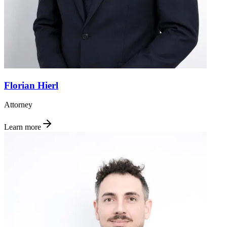
Florian Hierl
Attorney
Learn more