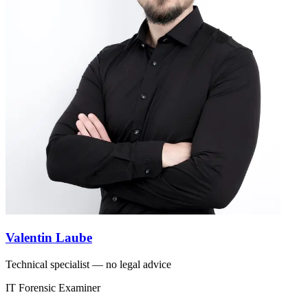
Valentin Laube
Technical specialist — no legal advice
IT Forensic Examiner