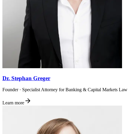
Dr. Stephan Greger
Founder · Specialist Attorney for Banking & Capital Markets Law
Learn more