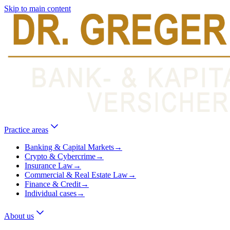
Skip to main content
Practice areas
Banking & Capital Markets
→
Crypto & Cybercrime
→
Insurance Law
→
Commercial & Real Estate Law
→
Finance & Credit
→
Individual cases
→
About us