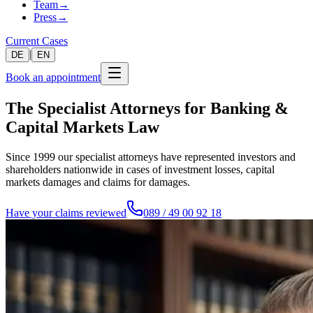
Team
→
Press
→
Current Cases
|
DE
EN
Book an appointment
The Specialist Attorneys for Banking &
Capital Markets Law
Since 1999 our specialist attorneys have represented investors and
shareholders nationwide in cases of investment losses, capital
markets damages and claims for damages.
Have your claims reviewed
089 / 49 00 92 18