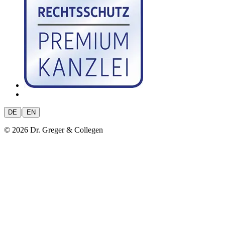
|
DE
EN
© 2026 Dr. Greger & Collegen