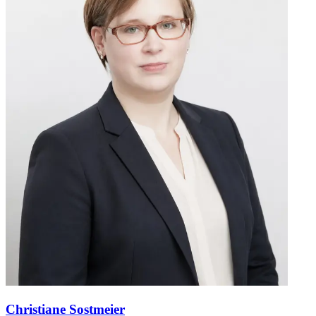
Christiane Sostmeier