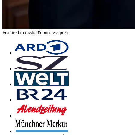
Featured in media & business press