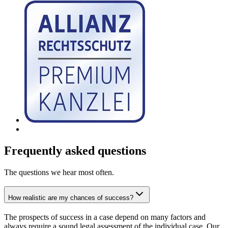
Frequently asked questions
The questions we hear most often.
How realistic are my chances of success?
The prospects of success in a case depend on many factors and
always require a sound legal assessment of the individual case. Our