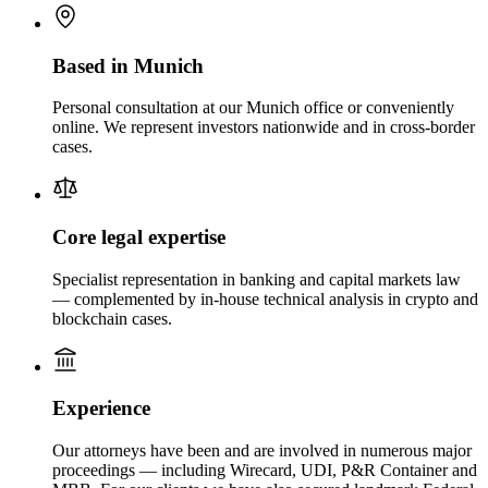
Based in Munich
Personal consultation at our Munich office or conveniently
online. We represent investors nationwide and in cross-border
cases.
Core legal expertise
Specialist representation in banking and capital markets law
— complemented by in-house technical analysis in crypto and
blockchain cases.
Experience
Our attorneys have been and are involved in numerous major
proceedings — including Wirecard, UDI, P&R Container and