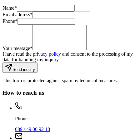
Name
*
Email address
*
Phone
*
Your message
*
I have read the
privacy policy
and consent to the processing of my
data for handling my inquiry.
Send inquiry
This form is protected against spam by technical measures.
How to reach us
Phone
089 / 49 00 92 18