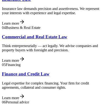
Insurance law demands precision and assertiveness. We represent
your interests with experience and legal expertise.
Learn more
04
Business & Real Estate
Commercial and Real Estate Law
Think entrepreneurially — act legally. We advise companies and
property buyers with foresight and precision.
Learn more
05
Financing
Finance and Credit Law
Legal expertise for complex financing. Your firm for credit
agreements, collateral and consumer rights.
Learn more
06
Personal advice