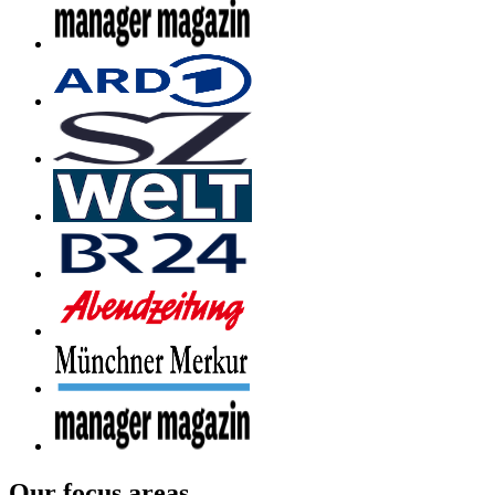
Our focus areas