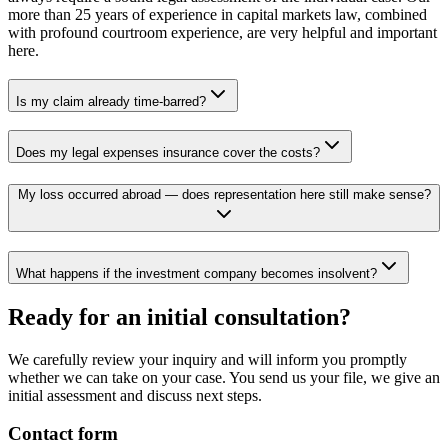
more than 25 years of experience in capital markets law, combined
with profound courtroom experience, are very helpful and important
here.
Is my claim already time-barred?
Does my legal expenses insurance cover the costs?
My loss occurred abroad — does representation here still make sense?
What happens if the investment company becomes insolvent?
Ready for an initial consultation?
We carefully review your inquiry and will inform you promptly
whether we can take on your case. You send us your file, we give an
initial assessment and discuss next steps.
Contact form