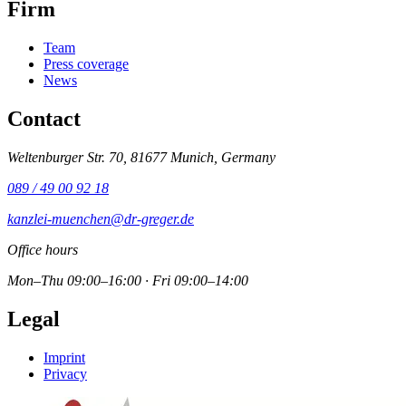
Firm
Team
Press coverage
News
Contact
Weltenburger Str. 70, 81677 Munich, Germany
089 / 49 00 92 18
kanzlei-muenchen@dr-greger.de
Office hours
Mon–Thu 09:00–16:00 · Fri 09:00–14:00
Legal
Imprint
Privacy