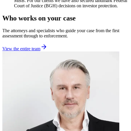
MBB. For our clients we have also secured landmark Federal
Court of Justice (BGH) decisions on investor protection.
Who works on your case
The attorneys and specialists who guide your case from the first
assessment through to enforcement.
View the entire team