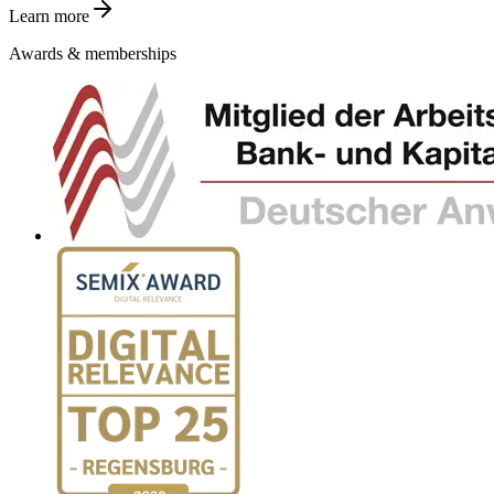
Learn more
Awards & memberships