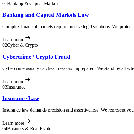
01
Banking & Capital Markets
Banking and Capital Markets Law
Complex financial markets require precise legal solutions. We protect
Learn more
02
Cyber & Crypto
Cybercrime / Crypto Fraud
Cybercrime usually catches investors unprepared. We stand by affected
Learn more
03
Insurance
Insurance Law
Insurance law demands precision and assertiveness. We represent your 
Learn more
04
Business & Real Estate