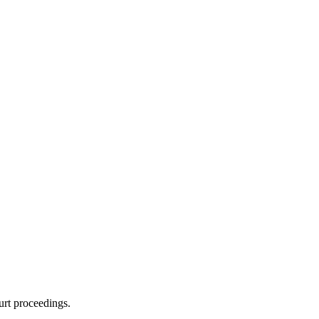
urt proceedings.