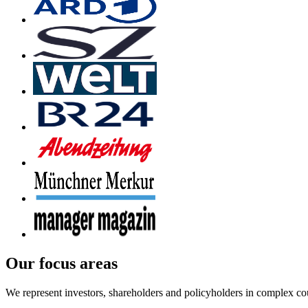
Our focus areas
We represent investors, shareholders and policyholders in complex co