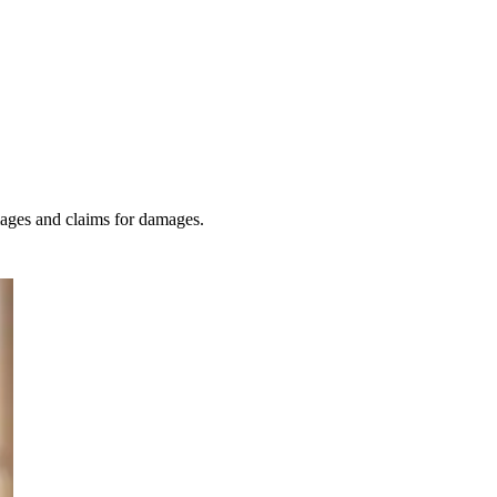
amages and claims for damages.