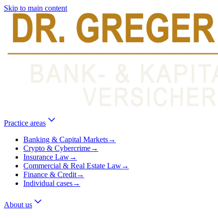
Skip to main content
Practice areas
Banking & Capital Markets
→
Crypto & Cybercrime
→
Insurance Law
→
Commercial & Real Estate Law
→
Finance & Credit
→
Individual cases
→
About us