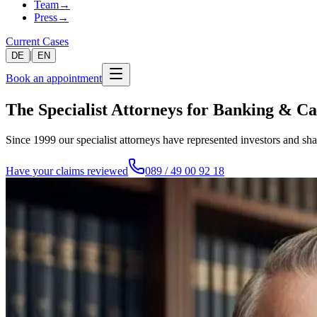
Team
→
Press
→
Current Cases
|
DE
EN
Book an appointment
The Specialist Attorneys for Banking & C
Since 1999 our specialist attorneys have represented investors and sh
Have your claims reviewed
089 / 49 00 92 18