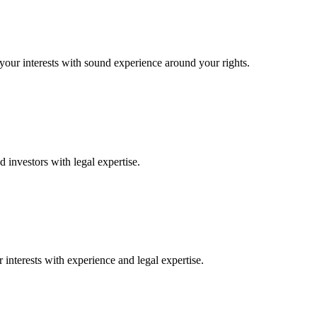
 your interests with sound experience around your rights.
 investors with legal expertise.
interests with experience and legal expertise.