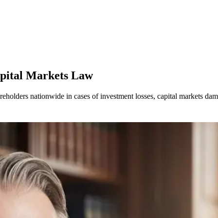
apital Markets Law
areholders nationwide in cases of investment losses, capital markets d