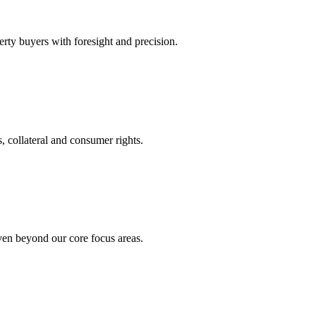
rty buyers with foresight and precision.
, collateral and consumer rights.
even beyond our core focus areas.