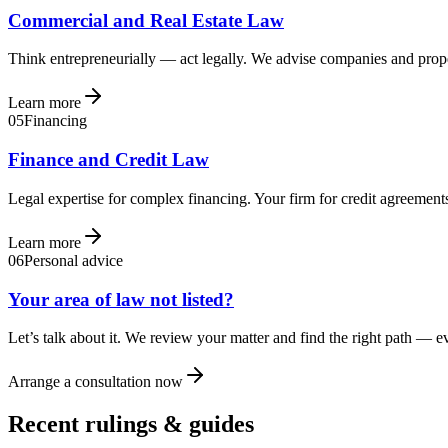
Commercial and Real Estate Law
Think entrepreneurially — act legally. We advise companies and prope
Learn more
05
Financing
Finance and Credit Law
Legal expertise for complex financing. Your firm for credit agreements
Learn more
06
Personal advice
Your area of law not listed?
Let’s talk about it. We review your matter and find the right path — 
Arrange a consultation now
Recent rulings & guides