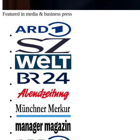
Featured in media & business press