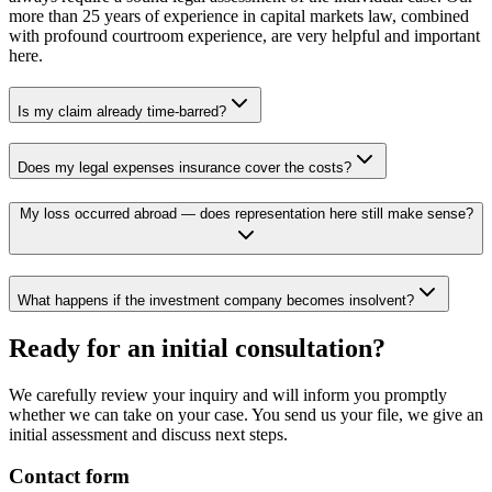
more than 25 years of experience in capital markets law, combined
with profound courtroom experience, are very helpful and important
here.
Is my claim already time-barred?
Does my legal expenses insurance cover the costs?
My loss occurred abroad — does representation here still make sense?
What happens if the investment company becomes insolvent?
Ready for an initial consultation?
We carefully review your inquiry and will inform you promptly
whether we can take on your case. You send us your file, we give an
initial assessment and discuss next steps.
Contact form