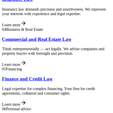
Insurance law demands precision and assertiveness. We represent
your interests with experience and legal expertise.
Learn more
04
Business & Real Estate
Commercial and Real Estate Law
Think entrepreneurially — act legally. We advise companies and
property buyers with foresight and precision.
Learn more
05
Financing
Finance and Credit Law
Legal expertise for complex financing. Your firm for credit
agreements, collateral and consumer rights.
Learn more
06
Personal advice