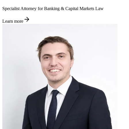
Specialist Attorney for Banking & Capital Markets Law
Learn more