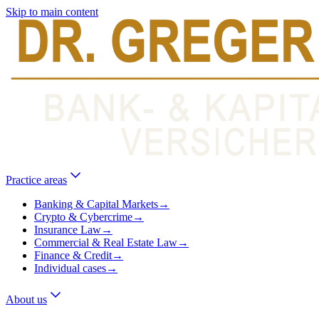
Skip to main content
Practice areas
Banking & Capital Markets
→
Crypto & Cybercrime
→
Insurance Law
→
Commercial & Real Estate Law
→
Finance & Credit
→
Individual cases
→
About us