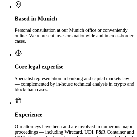
Based in Munich
Personal consultation at our Munich office or conveniently
online. We represent investors nationwide and in cross-border
cases.
Core legal expertise
Specialist representation in banking and capital markets law
— complemented by in-house technical analysis in crypto and
blockchain cases.
Experience
Our attorneys have been and are involved in numerous major
proceedings — including Wirecard, UDI, P&R Container and