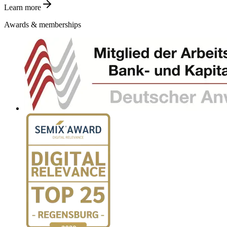
Learn more
Awards & memberships