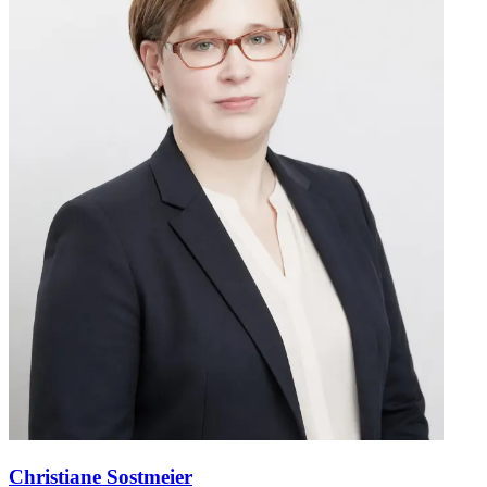
Christiane Sostmeier