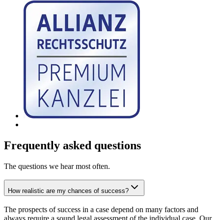
Frequently asked questions
The questions we hear most often.
How realistic are my chances of success?
The prospects of success in a case depend on many factors and
always require a sound legal assessment of the individual case. Our