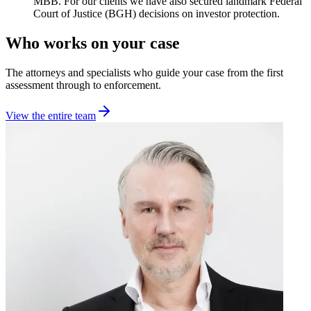
MBB. For our clients we have also secured landmark Federal
Court of Justice (BGH) decisions on investor protection.
Who works on your case
The attorneys and specialists who guide your case from the first
assessment through to enforcement.
View the entire team