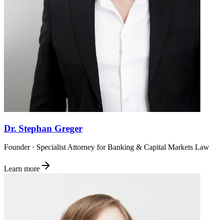
Dr. Stephan Greger
Founder · Specialist Attorney for Banking & Capital Markets Law
Learn more