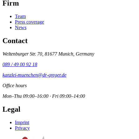
Firm
Team
Press coverage
News
Contact
Weltenburger Str. 70, 81677 Munich, Germany
089 / 49 00 92 18
kanzlei-muenchen@dr-greger.de
Office hours
Mon–Thu 09:00–16:00 · Fri 09:00–14:00
Legal
Imprint
Privacy