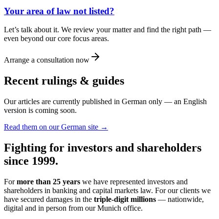
Your area of law not listed?
Let’s talk about it. We review your matter and find the right path —
even beyond our core focus areas.
Arrange a consultation now
Recent rulings & guides
Our articles are currently published in German only — an English
version is coming soon.
Read them on our German site →
Fighting for investors and shareholders
since 1999.
For
more than 25 years
we have represented investors and
shareholders in banking and capital markets law. For our clients we
have secured damages in the
triple-digit millions
— nationwide,
digital and in person from our Munich office.