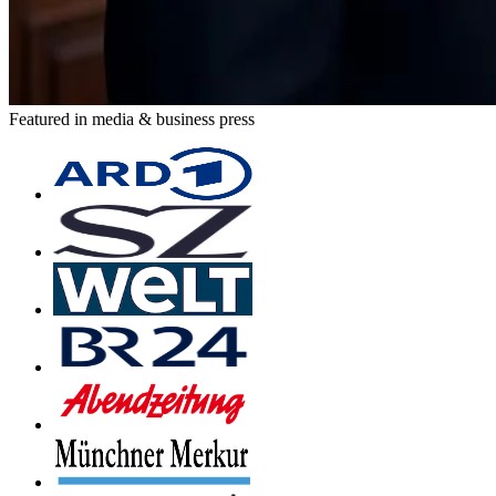
Featured in media & business press