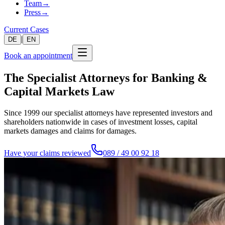
Team
→
Press
→
Current Cases
|
DE
EN
Book an appointment
The Specialist Attorneys for Banking &
Capital Markets Law
Since 1999 our specialist attorneys have represented investors and
shareholders nationwide in cases of investment losses, capital
markets damages and claims for damages.
Have your claims reviewed
089 / 49 00 92 18