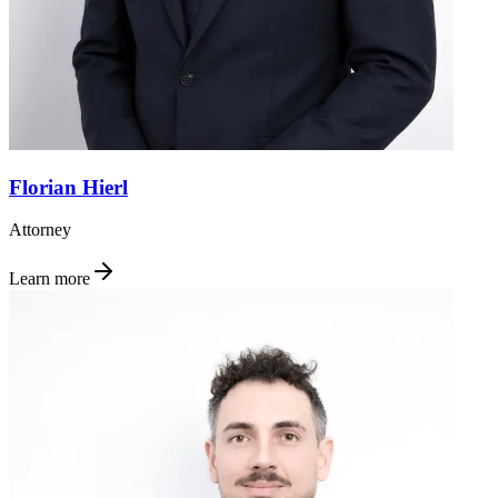
Florian Hierl
Attorney
Learn more