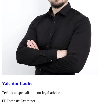
Valentin Laube
Technical specialist — no legal advice
IT Forensic Examiner