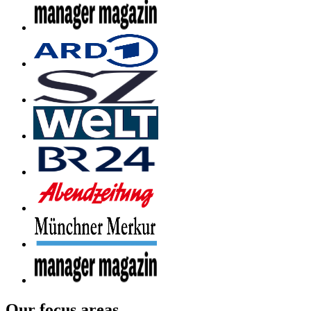
Our focus areas