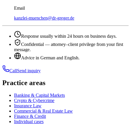
Email
kanzlei-muenchen@dr-greger.de
Response usually within 24 hours on business days.
Confidential — attorney–client privilege from your first
message.
Advice in German and English.
Call
Send inquiry
Practice areas
Banking & Capital Markets
Crypto & Cybercrime
Insurance Law
Commercial & Real Estate Law
Finance & Credit
Individual cases