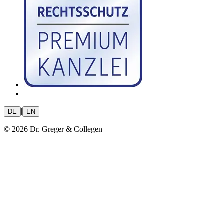
|
DE
EN
© 2026 Dr. Greger & Collegen