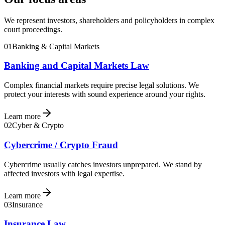
We represent investors, shareholders and policyholders in complex
court proceedings.
01
Banking & Capital Markets
Banking and Capital Markets Law
Complex financial markets require precise legal solutions. We
protect your interests with sound experience around your rights.
Learn more
02
Cyber & Crypto
Cybercrime / Crypto Fraud
Cybercrime usually catches investors unprepared. We stand by
affected investors with legal expertise.
Learn more
03
Insurance
Insurance Law