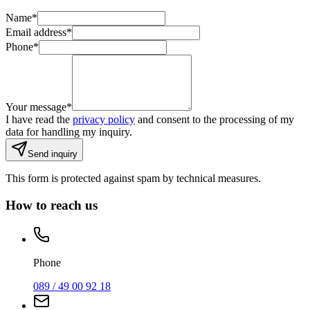
Name
*
Email address
*
Phone
*
Your message
*
I have read the
privacy policy
and consent to the processing of my
data for handling my inquiry.
Send inquiry
This form is protected against spam by technical measures.
How to reach us
Phone
089 / 49 00 92 18