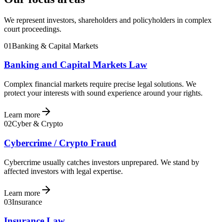
We represent investors, shareholders and policyholders in complex
court proceedings.
01
Banking & Capital Markets
Banking and Capital Markets Law
Complex financial markets require precise legal solutions. We
protect your interests with sound experience around your rights.
Learn more
02
Cyber & Crypto
Cybercrime / Crypto Fraud
Cybercrime usually catches investors unprepared. We stand by
affected investors with legal expertise.
Learn more
03
Insurance
Insurance Law