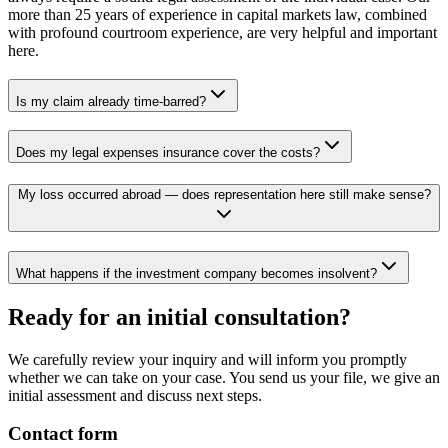
more than 25 years of experience in capital markets law, combined
with profound courtroom experience, are very helpful and important
here.
Is my claim already time-barred?
Does my legal expenses insurance cover the costs?
My loss occurred abroad — does representation here still make sense?
What happens if the investment company becomes insolvent?
Ready for an initial consultation?
We carefully review your inquiry and will inform you promptly
whether we can take on your case. You send us your file, we give an
initial assessment and discuss next steps.
Contact form