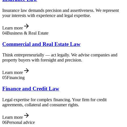
Insurance law demands precision and assertiveness. We represent
your interests with experience and legal expertise.
Learn more
04
Business & Real Estate
Commercial and Real Estate Law
Think entrepreneurially — act legally. We advise companies and
property buyers with foresight and precision.
Learn more
05
Financing
Finance and Credit Law
Legal expertise for complex financing. Your firm for credit
agreements, collateral and consumer rights.
Learn more
06
Personal advice