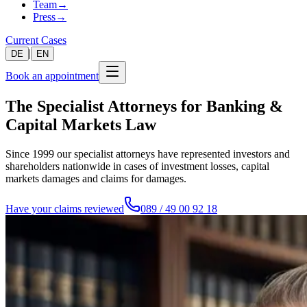
Team
→
Press
→
Current Cases
|
DE
EN
Book an appointment
The Specialist Attorneys for Banking &
Capital Markets Law
Since 1999 our specialist attorneys have represented investors and
shareholders nationwide in cases of investment losses, capital
markets damages and claims for damages.
Have your claims reviewed
089 / 49 00 92 18