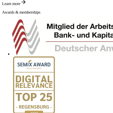
Learn more
Awards & memberships