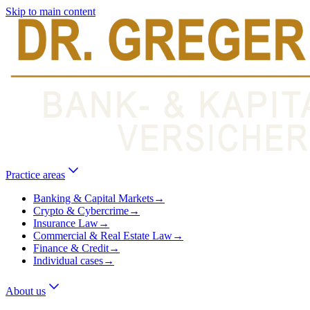
Skip to main content
Practice areas
Banking & Capital Markets
→
Crypto & Cybercrime
→
Insurance Law
→
Commercial & Real Estate Law
→
Finance & Credit
→
Individual cases
→
About us