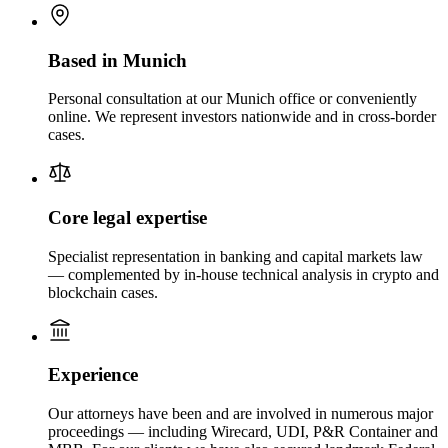
Based in Munich
Personal consultation at our Munich office or conveniently
online. We represent investors nationwide and in cross-border
cases.
Core legal expertise
Specialist representation in banking and capital markets law
— complemented by in-house technical analysis in crypto and
blockchain cases.
Experience
Our attorneys have been and are involved in numerous major
proceedings — including Wirecard, UDI, P&R Container and