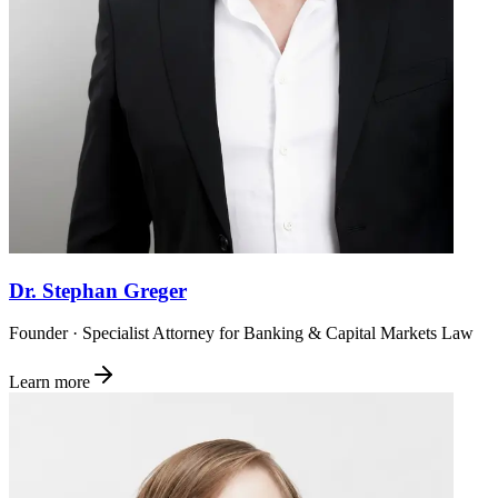
Dr. Stephan Greger
Founder · Specialist Attorney for Banking & Capital Markets Law
Learn more