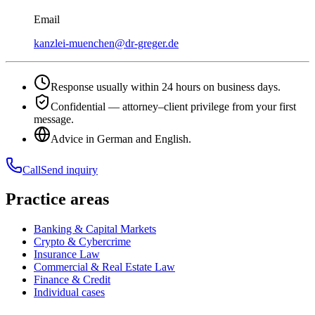
Email
kanzlei-muenchen@dr-greger.de
Response usually within 24 hours on business days.
Confidential — attorney–client privilege from your first
message.
Advice in German and English.
Call
Send inquiry
Practice areas
Banking & Capital Markets
Crypto & Cybercrime
Insurance Law
Commercial & Real Estate Law
Finance & Credit
Individual cases