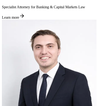
Specialist Attorney for Banking & Capital Markets Law
Learn more