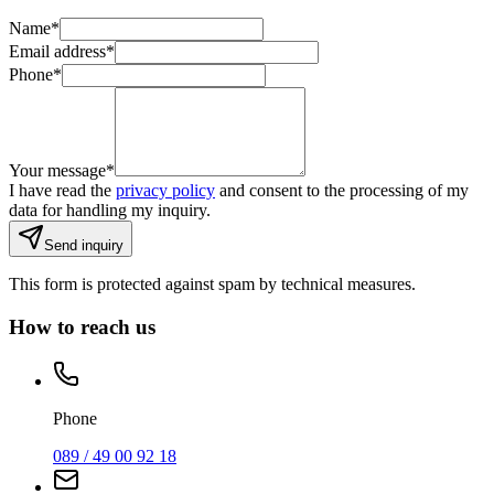
Name
*
Email address
*
Phone
*
Your message
*
I have read the
privacy policy
and consent to the processing of my
data for handling my inquiry.
Send inquiry
This form is protected against spam by technical measures.
How to reach us
Phone
089 / 49 00 92 18