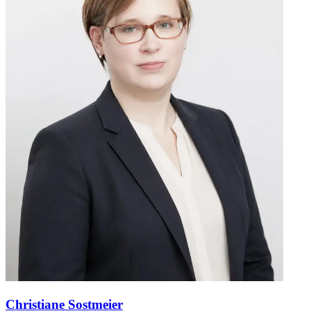
Christiane Sostmeier