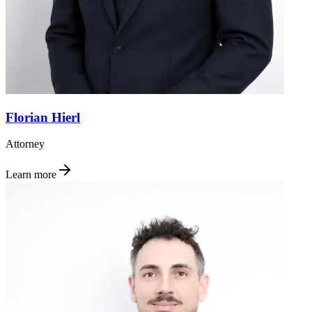
Florian Hierl
Attorney
Learn more