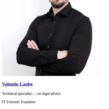
Valentin Laube
Technical specialist — no legal advice
IT Forensic Examiner