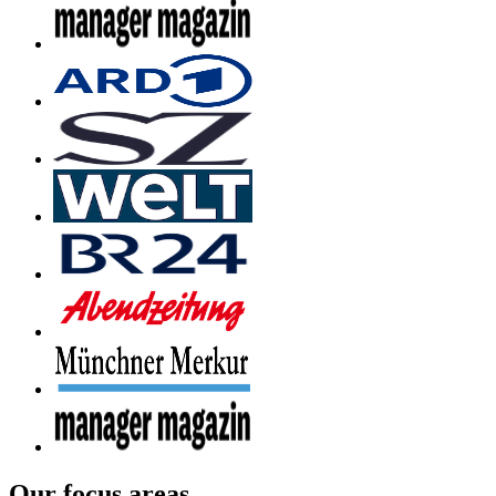
Our focus areas