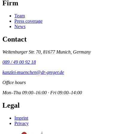
Firm
Team
Press coverage
News
Contact
Weltenburger Str. 70, 81677 Munich, Germany
089 / 49 00 92 18
kanzlei-muenchen@dr-greger.de
Office hours
Mon–Thu 09:00–16:00 · Fri 09:00–14:00
Legal
Imprint
Privacy