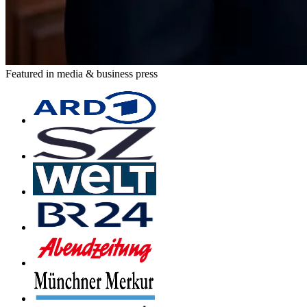
Featured in media & business press