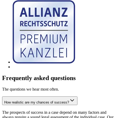
Frequently asked questions
The questions we hear most often.
How realistic are my chances of success?
The prospects of success in a case depend on many factors and
always require a sound legal assessment of the individual case. Our