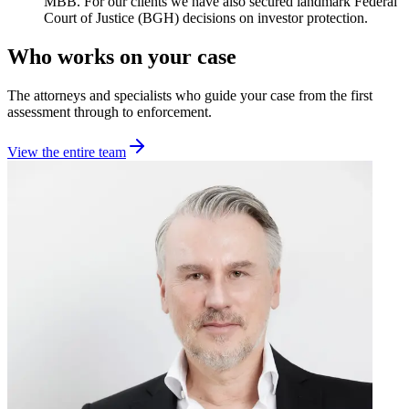
MBB. For our clients we have also secured landmark Federal
Court of Justice (BGH) decisions on investor protection.
Who works on your case
The attorneys and specialists who guide your case from the first
assessment through to enforcement.
View the entire team