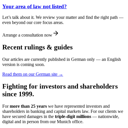
Your area of law not listed?
Let’s talk about it. We review your matter and find the right path —
even beyond our core focus areas.
Arrange a consultation now
Recent rulings & guides
Our articles are currently published in German only — an English
version is coming soon.
Read them on our German site →
Fighting for investors and shareholders
since 1999.
For
more than 25 years
we have represented investors and
shareholders in banking and capital markets law. For our clients we
have secured damages in the
triple-digit millions
— nationwide,
digital and in person from our Munich office.