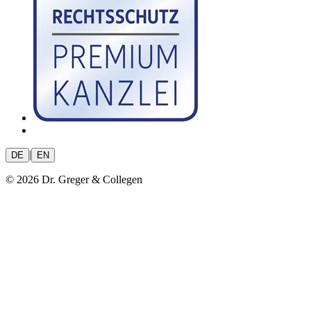
|
DE
EN
© 2026 Dr. Greger & Collegen