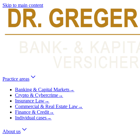
Skip to main content
Practice areas
Banking & Capital Markets
→
Crypto & Cybercrime
→
Insurance Law
→
Commercial & Real Estate Law
→
Finance & Credit
→
Individual cases
→
About us