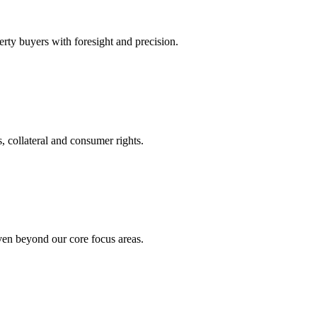
rty buyers with foresight and precision.
, collateral and consumer rights.
even beyond our core focus areas.