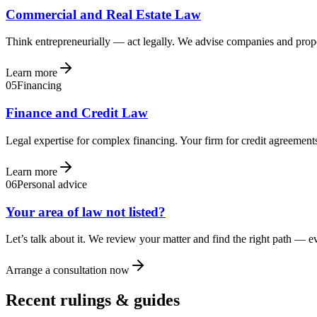
Commercial and Real Estate Law
Think entrepreneurially — act legally. We advise companies and prope
Learn more
05
Financing
Finance and Credit Law
Legal expertise for complex financing. Your firm for credit agreements
Learn more
06
Personal advice
Your area of law not listed?
Let’s talk about it. We review your matter and find the right path — 
Arrange a consultation now
Recent rulings & guides