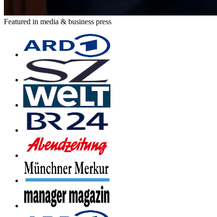
Featured in media & business press