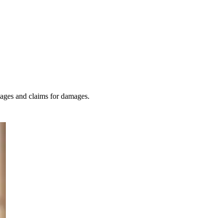
amages and claims for damages.