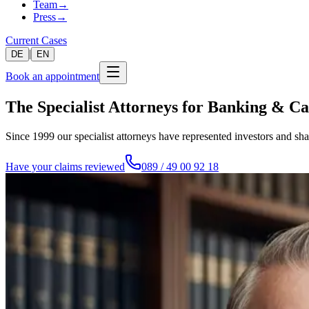
Team
→
Press
→
Current Cases
|
DE
EN
Book an appointment
The Specialist Attorneys for Banking & C
Since 1999 our specialist attorneys have represented investors and sh
Have your claims reviewed
089 / 49 00 92 18