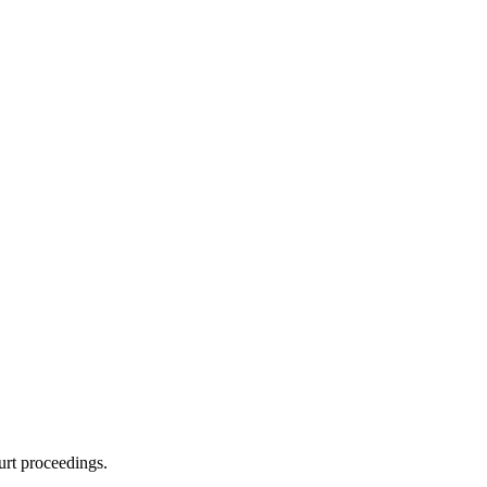
urt proceedings.