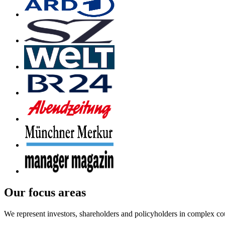
Our focus areas
We represent investors, shareholders and policyholders in complex co