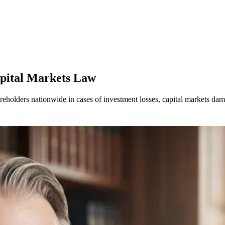
apital Markets Law
areholders nationwide in cases of investment losses, capital markets d