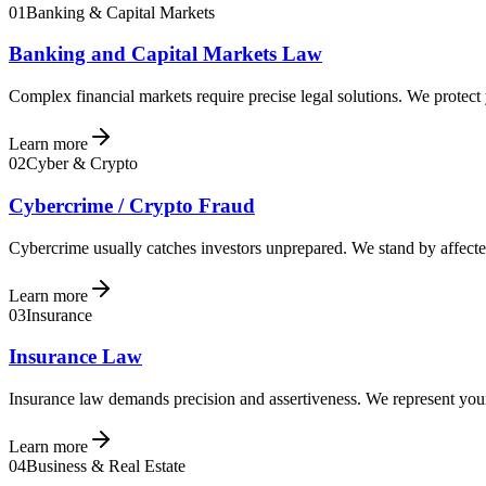
01
Banking & Capital Markets
Banking and Capital Markets Law
Complex financial markets require precise legal solutions. We protect
Learn more
02
Cyber & Crypto
Cybercrime / Crypto Fraud
Cybercrime usually catches investors unprepared. We stand by affected
Learn more
03
Insurance
Insurance Law
Insurance law demands precision and assertiveness. We represent your 
Learn more
04
Business & Real Estate