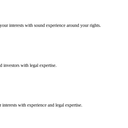
 your interests with sound experience around your rights.
 investors with legal expertise.
interests with experience and legal expertise.