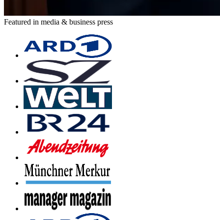
Featured in media & business press