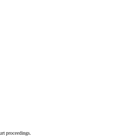
urt proceedings.