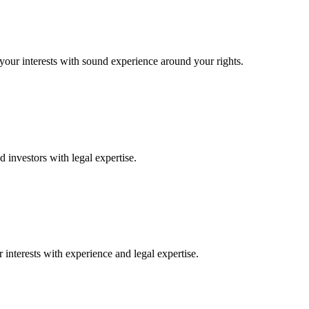
 your interests with sound experience around your rights.
 investors with legal expertise.
interests with experience and legal expertise.