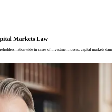
apital Markets Law
areholders nationwide in cases of investment losses, capital markets d