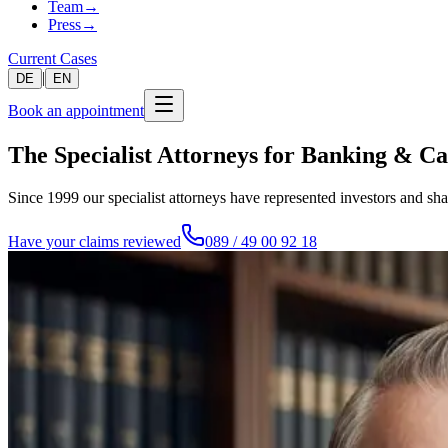
Team
→
Press
→
Current Cases
|
DE
EN
Book an appointment
The Specialist Attorneys for Banking & C
Since 1999 our specialist attorneys have represented investors and sh
Have your claims reviewed
089 / 49 00 92 18