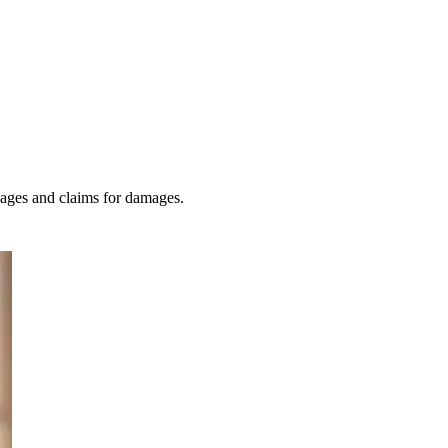
amages and claims for damages.