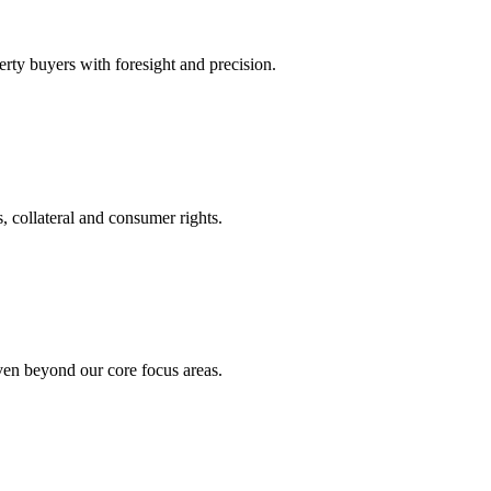
rty buyers with foresight and precision.
, collateral and consumer rights.
even beyond our core focus areas.