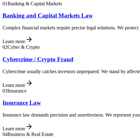
01
Banking & Capital Markets
Banking and Capital Markets Law
Complex financial markets require precise legal solutions. We protect
Learn more
02
Cyber & Crypto
Cybercrime / Crypto Fraud
Cybercrime usually catches investors unprepared. We stand by affected
Learn more
03
Insurance
Insurance Law
Insurance law demands precision and assertiveness. We represent your 
Learn more
04
Business & Real Estate