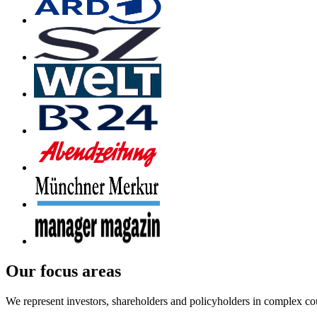
Our focus areas
We represent investors, shareholders and policyholders in complex co