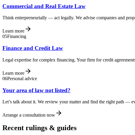
Commercial and Real Estate Law
Think entrepreneurially — act legally. We advise companies and prope
Learn more
05
Financing
Finance and Credit Law
Legal expertise for complex financing. Your firm for credit agreements
Learn more
06
Personal advice
Your area of law not listed?
Let’s talk about it. We review your matter and find the right path — 
Arrange a consultation now
Recent rulings & guides