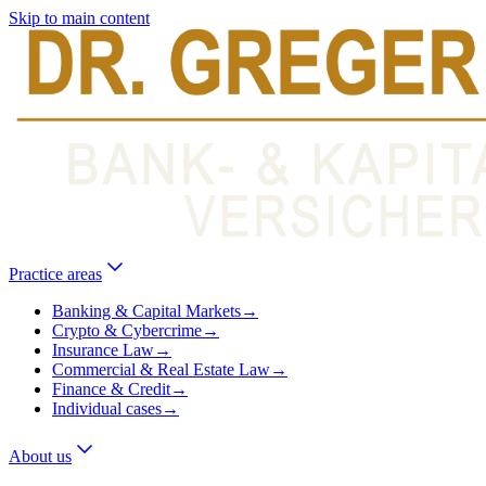
Skip to main content
Practice areas
Banking & Capital Markets
→
Crypto & Cybercrime
→
Insurance Law
→
Commercial & Real Estate Law
→
Finance & Credit
→
Individual cases
→
About us