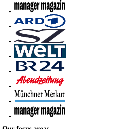
Our focus areas