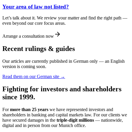
Your area of law not listed?
Let’s talk about it. We review your matter and find the right path —
even beyond our core focus areas.
Arrange a consultation now
Recent rulings & guides
Our articles are currently published in German only — an English
version is coming soon.
Read them on our German site →
Fighting for investors and shareholders
since 1999.
For
more than 25 years
we have represented investors and
shareholders in banking and capital markets law. For our clients we
have secured damages in the
triple-digit millions
— nationwide,
digital and in person from our Munich office.