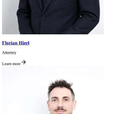
Florian Hierl
Attorney
Learn more