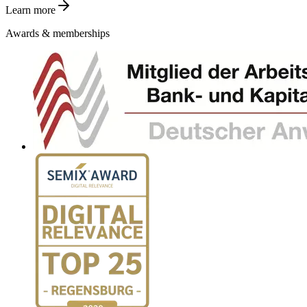
Learn more
Awards & memberships