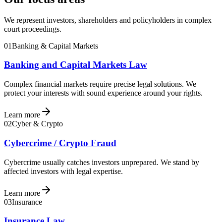
We represent investors, shareholders and policyholders in complex
court proceedings.
01
Banking & Capital Markets
Banking and Capital Markets Law
Complex financial markets require precise legal solutions. We
protect your interests with sound experience around your rights.
Learn more
02
Cyber & Crypto
Cybercrime / Crypto Fraud
Cybercrime usually catches investors unprepared. We stand by
affected investors with legal expertise.
Learn more
03
Insurance
Insurance Law