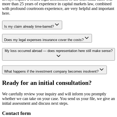
more than 25 years of experience in capital markets law, combined
with profound courtroom experience, are very helpful and important
here.
Is my claim already time-barred?
Does my legal expenses insurance cover the costs?
My loss occurred abroad — does representation here still make sense?
What happens if the investment company becomes insolvent?
Ready for an initial consultation?
We carefully review your inquiry and will inform you promptly
whether we can take on your case. You send us your file, we give an
initial assessment and discuss next steps.
Contact form