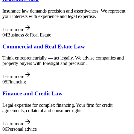
Insurance law demands precision and assertiveness. We represent
your interests with experience and legal expertise.
Learn more
04
Business & Real Estate
Commercial and Real Estate Law
Think entrepreneurially — act legally. We advise companies and
property buyers with foresight and precision.
Learn more
05
Financing
Finance and Credit Law
Legal expertise for complex financing. Your firm for credit
agreements, collateral and consumer rights.
Learn more
06
Personal advice