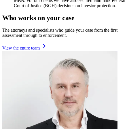
MBB. For our clients we have also secured landmark Federal
Court of Justice (BGH) decisions on investor protection.
Who works on your case
The attorneys and specialists who guide your case from the first
assessment through to enforcement.
View the entire team