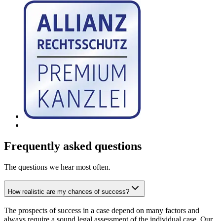
Frequently asked questions
The questions we hear most often.
How realistic are my chances of success?
The prospects of success in a case depend on many factors and
always require a sound legal assessment of the individual case. Our