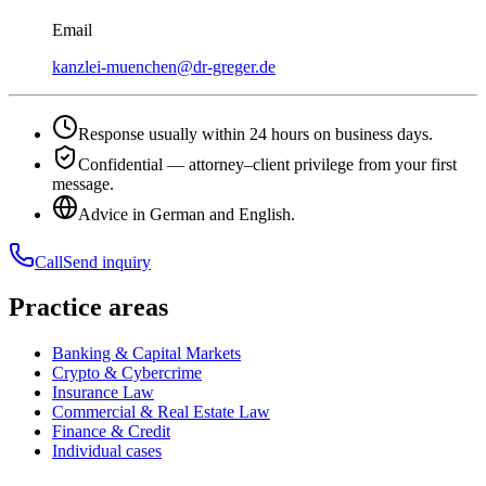
Email
kanzlei-muenchen@dr-greger.de
Response usually within 24 hours on business days.
Confidential — attorney–client privilege from your first
message.
Advice in German and English.
Call
Send inquiry
Practice areas
Banking & Capital Markets
Crypto & Cybercrime
Insurance Law
Commercial & Real Estate Law
Finance & Credit
Individual cases