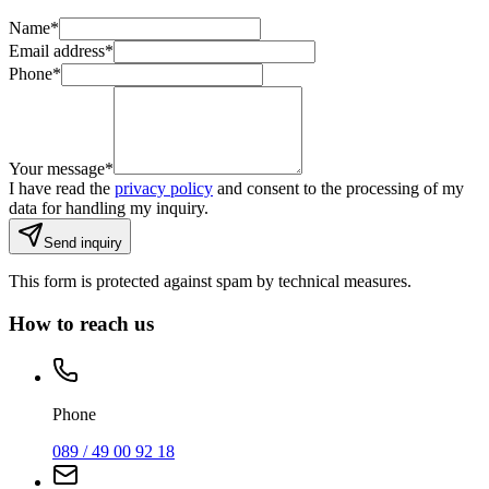
Name
*
Email address
*
Phone
*
Your message
*
I have read the
privacy policy
and consent to the processing of my
data for handling my inquiry.
Send inquiry
This form is protected against spam by technical measures.
How to reach us
Phone
089 / 49 00 92 18