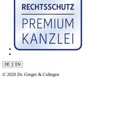
|
DE
EN
© 2026 Dr. Greger & Collegen