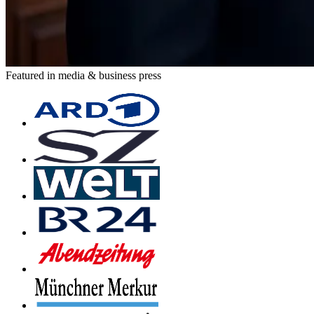
Featured in media & business press