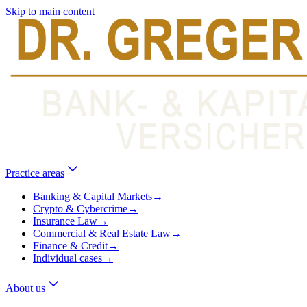
Skip to main content
Practice areas
Banking & Capital Markets
→
Crypto & Cybercrime
→
Insurance Law
→
Commercial & Real Estate Law
→
Finance & Credit
→
Individual cases
→
About us