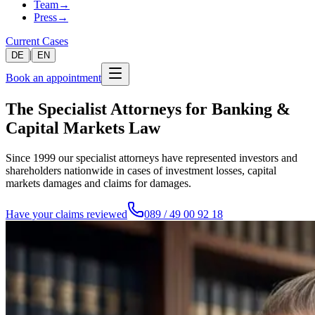
Team
→
Press
→
Current Cases
|
DE
EN
Book an appointment
The Specialist Attorneys for Banking &
Capital Markets Law
Since 1999 our specialist attorneys have represented investors and
shareholders nationwide in cases of investment losses, capital
markets damages and claims for damages.
Have your claims reviewed
089 / 49 00 92 18