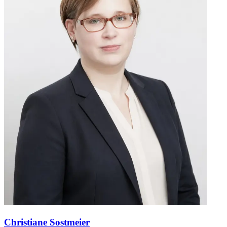
Christiane Sostmeier