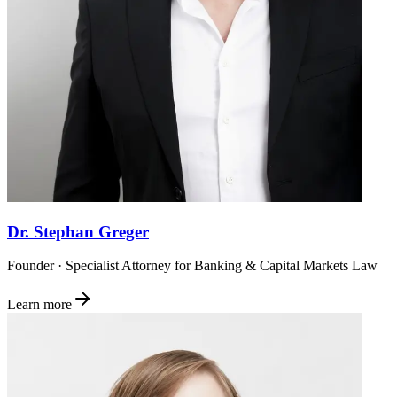
Dr. Stephan Greger
Founder · Specialist Attorney for Banking & Capital Markets Law
Learn more