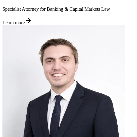
Specialist Attorney for Banking & Capital Markets Law
Learn more