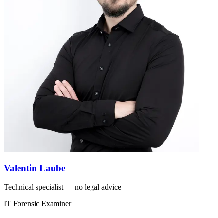
Valentin Laube
Technical specialist — no legal advice
IT Forensic Examiner