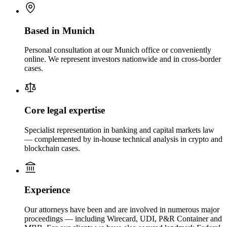
Based in Munich
Personal consultation at our Munich office or conveniently
online. We represent investors nationwide and in cross-border
cases.
Core legal expertise
Specialist representation in banking and capital markets law
— complemented by in-house technical analysis in crypto and
blockchain cases.
Experience
Our attorneys have been and are involved in numerous major
proceedings — including Wirecard, UDI, P&R Container and