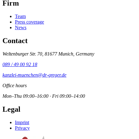
Firm
Team
Press coverage
News
Contact
Weltenburger Str. 70, 81677 Munich, Germany
089 / 49 00 92 18
kanzlei-muenchen@dr-greger.de
Office hours
Mon–Thu 09:00–16:00 · Fri 09:00–14:00
Legal
Imprint
Privacy