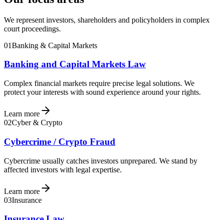
We represent investors, shareholders and policyholders in complex
court proceedings.
01
Banking & Capital Markets
Banking and Capital Markets Law
Complex financial markets require precise legal solutions. We
protect your interests with sound experience around your rights.
Learn more
02
Cyber & Crypto
Cybercrime / Crypto Fraud
Cybercrime usually catches investors unprepared. We stand by
affected investors with legal expertise.
Learn more
03
Insurance
Insurance Law