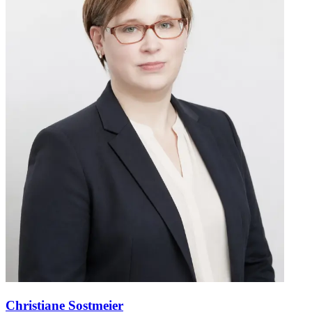
Christiane Sostmeier