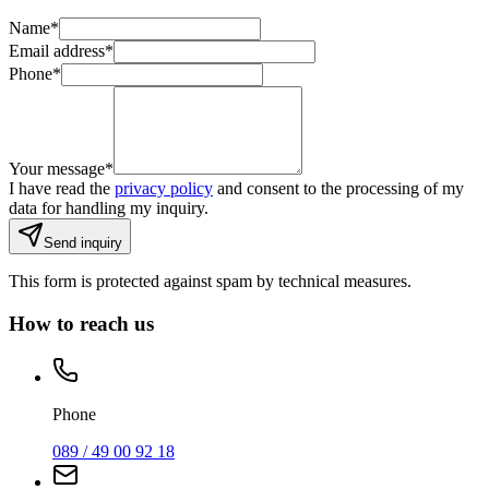
Name
*
Email address
*
Phone
*
Your message
*
I have read the
privacy policy
and consent to the processing of my
data for handling my inquiry.
Send inquiry
This form is protected against spam by technical measures.
How to reach us
Phone
089 / 49 00 92 18