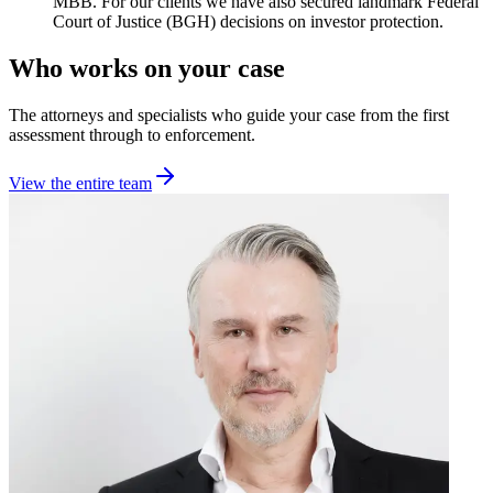
MBB. For our clients we have also secured landmark Federal
Court of Justice (BGH) decisions on investor protection.
Who works on your case
The attorneys and specialists who guide your case from the first
assessment through to enforcement.
View the entire team