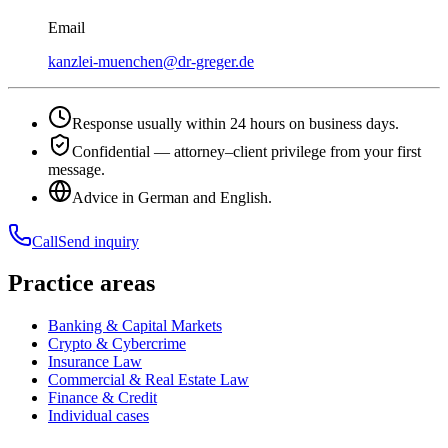
Email
kanzlei-muenchen@dr-greger.de
Response usually within 24 hours on business days.
Confidential — attorney–client privilege from your first
message.
Advice in German and English.
Call
Send inquiry
Practice areas
Banking & Capital Markets
Crypto & Cybercrime
Insurance Law
Commercial & Real Estate Law
Finance & Credit
Individual cases