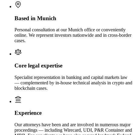
Based in Munich
Personal consultation at our Munich office or conveniently
online. We represent investors nationwide and in cross-border
cases.
Core legal expertise
Specialist representation in banking and capital markets law
— complemented by in-house technical analysis in crypto and
blockchain cases.
Experience
Our attorneys have been and are involved in numerous major
proceedings — including Wirecard, UDI, P&R Container and