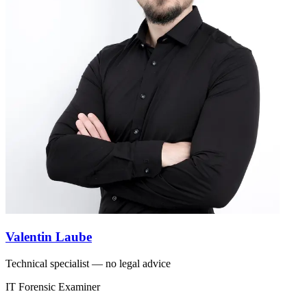
Valentin Laube
Technical specialist — no legal advice
IT Forensic Examiner