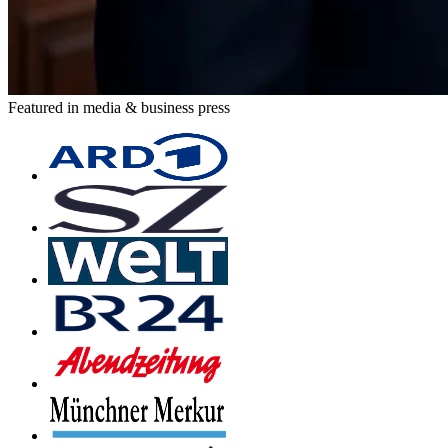
Featured in media & business press