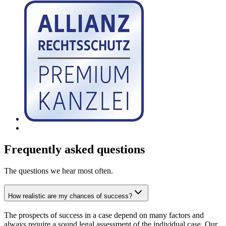
Frequently asked questions
The questions we hear most often.
How realistic are my chances of success?
The prospects of success in a case depend on many factors and
always require a sound legal assessment of the individual case. Our