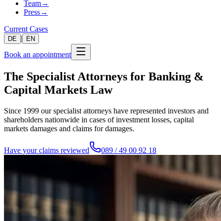
Team
→
Press
→
Current Cases
|
DE
EN
Book an appointment
The Specialist Attorneys for Banking &
Capital Markets Law
Since 1999 our specialist attorneys have represented investors and
shareholders nationwide in cases of investment losses, capital
markets damages and claims for damages.
Have your claims reviewed
089 / 49 00 92 18