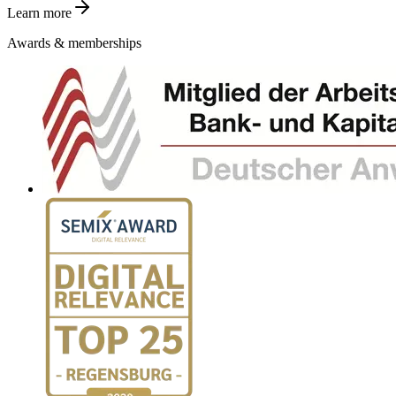
Learn more
Awards & memberships