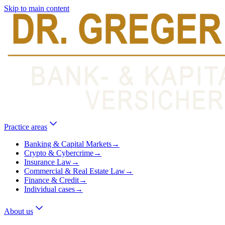
Skip to main content
Practice areas
Banking & Capital Markets
→
Crypto & Cybercrime
→
Insurance Law
→
Commercial & Real Estate Law
→
Finance & Credit
→
Individual cases
→
About us