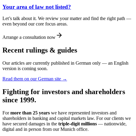
Your area of law not listed?
Let’s talk about it. We review your matter and find the right path —
even beyond our core focus areas.
Arrange a consultation now
Recent rulings & guides
Our articles are currently published in German only — an English
version is coming soon.
Read them on our German site →
Fighting for investors and shareholders
since 1999.
For
more than 25 years
we have represented investors and
shareholders in banking and capital markets law. For our clients we
have secured damages in the
triple-digit millions
— nationwide,
digital and in person from our Munich office.