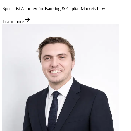
Specialist Attorney for Banking & Capital Markets Law
Learn more