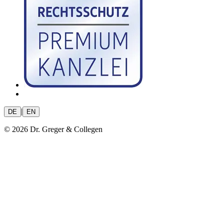
|
DE
EN
© 2026 Dr. Greger & Collegen