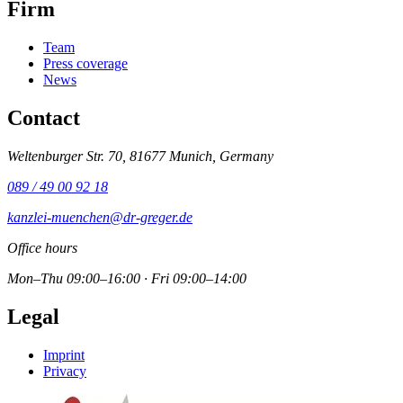
Firm
Team
Press coverage
News
Contact
Weltenburger Str. 70, 81677 Munich, Germany
089 / 49 00 92 18
kanzlei-muenchen@dr-greger.de
Office hours
Mon–Thu 09:00–16:00 · Fri 09:00–14:00
Legal
Imprint
Privacy