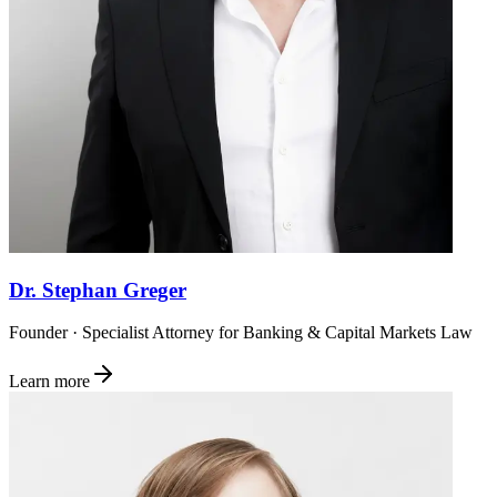
Dr. Stephan Greger
Founder · Specialist Attorney for Banking & Capital Markets Law
Learn more