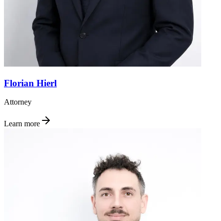
Florian Hierl
Attorney
Learn more