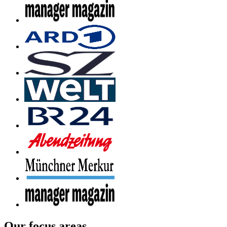
Our focus areas