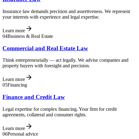
Insurance law demands precision and assertiveness. We represent
your interests with experience and legal expertise.
Learn more
04
Business & Real Estate
Commercial and Real Estate Law
Think entrepreneurially — act legally. We advise companies and
property buyers with foresight and precision.
Learn more
05
Financing
Finance and Credit Law
Legal expertise for complex financing. Your firm for credit
agreements, collateral and consumer rights.
Learn more
06
Personal advice