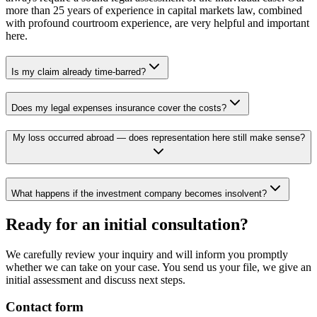
more than 25 years of experience in capital markets law, combined
with profound courtroom experience, are very helpful and important
here.
Is my claim already time-barred?
Does my legal expenses insurance cover the costs?
My loss occurred abroad — does representation here still make sense?
What happens if the investment company becomes insolvent?
Ready for an initial consultation?
We carefully review your inquiry and will inform you promptly
whether we can take on your case. You send us your file, we give an
initial assessment and discuss next steps.
Contact form